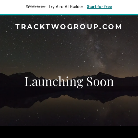
Try Airo AI Builder
|
Start for free
TRACKTWOGROUP.COM
Launching Soon