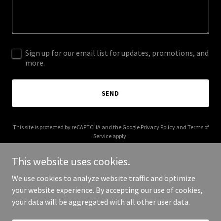
Sign up for our email list for updates, promotions, and
more.
SEND
This site is protected by reCAPTCHA and the Google
Privacy Policy
and
Terms of
Service
apply.
This website uses cookies.
We use cookies to analyze website traffic and optimize
your website experience. By accepting our use of cookies,
Copyright © 2025 tracktwogroup.com - All Rights Reserved.
your data will be aggregated with all other user data.
Powered by