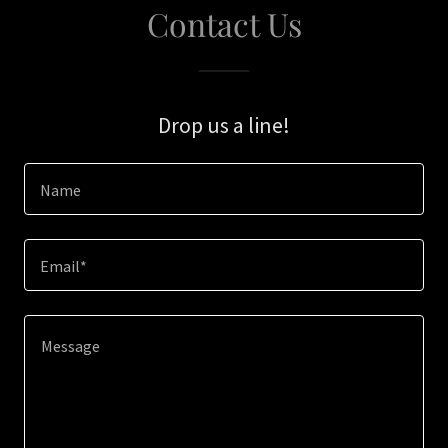
Contact Us
Drop us a line!
Name
Email*